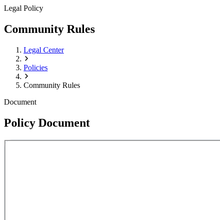
Legal Policy
Community Rules
Legal Center
Policies
Community Rules
Document
Policy Document