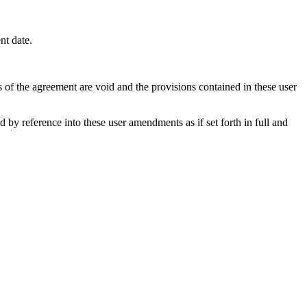
nt date.
s of the agreement are void and the provisions contained in these user
y reference into these user amendments as if set forth in full and