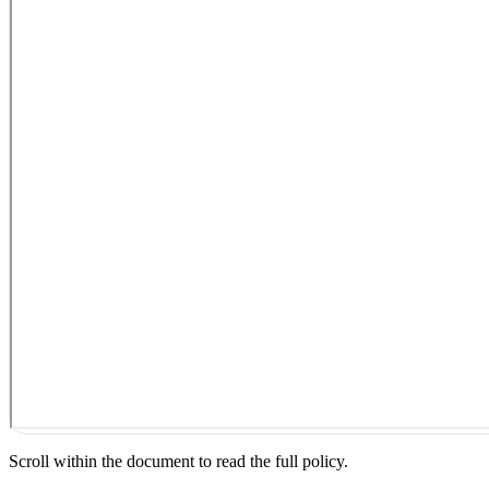
Scroll within the document to read the full policy.