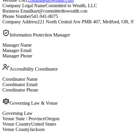
Website URL
committedtowealth.com
Company Legal Name
Committed to Wealth, LLC
Business Email
kurt@committedtowealth.con
Phone Number
541-941-8075
Company Address
221 North Central Ave PMB 407, Medford, OR, 
Information Protection Manager
Manager Name
Manager Email
Manager Phone
Accessibility Coordinator
Coordinator Name
Coordinator Email
Coordinator Phone
Governing Law & Venue
Governing Law
Venue State / Province
Oregon
Venue Country
United States
Venue County
Jackson