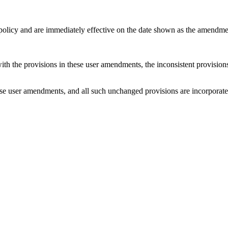
 policy and are immediately effective on the date shown as the amendme
with the provisions in these user amendments, the inconsistent provision
e user amendments, and all such unchanged provisions are incorporated b