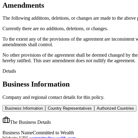
Amendments
The following additions, deletions, or changes are made to the above
Currently there are no additions, deletions, or changes.
To the extent any of the provisions of the agreement are inconsistent 
amendments shall control.
No other provisions of the agreement shall be deemed changed by thes
hereby ratified. This user amendment does not nullify the agreement.
Details
Business Information
Company and regional contact details for this policy.
Business Information
Country Representatives
Authorized Countries
The Business Details
Business Name
Committed to Wealth