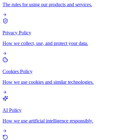
The rules for using our products and services.
Privacy Policy
How we collect, use, and protect your data.
Cookies Policy
How we use cookies and similar technologies.
AI Policy
How we use artificial intelligence responsibly.