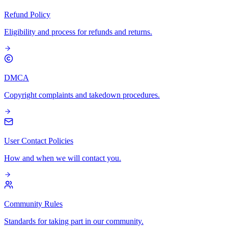
Refund Policy
Eligibility and process for refunds and returns.
DMCA
Copyright complaints and takedown procedures.
User Contact Policies
How and when we will contact you.
Community Rules
Standards for taking part in our community.