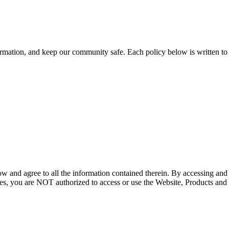
ation, and keep our community safe. Each policy below is written to be
ow and agree to all the information contained therein. By accessing an
icies, you are NOT authorized to access or use the Website, Products and