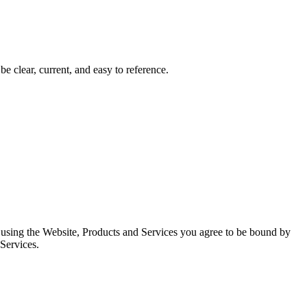
 clear, current, and easy to reference.
d using the Website, Products and Services you agree to be bound by
 Services.