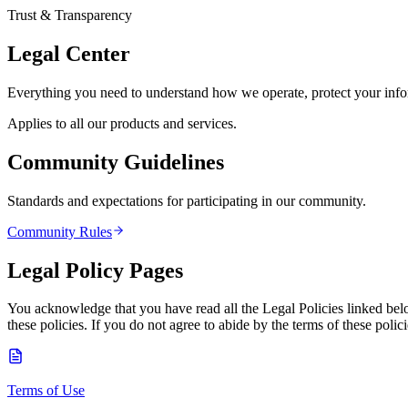
Trust & Transparency
Legal Center
Everything you need to understand how we operate, protect your inform
Applies to all our products and services.
Community Guidelines
Standards and expectations for participating in our community.
Community Rules
Legal Policy Pages
You acknowledge that you have read all the Legal Policies linked bel
these policies. If you do not agree to abide by the terms of these pol
Terms of Use