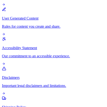
User Generated Content
Rules for content you create and share.
Accessibility Statement
Our commitment to an accessible experience.
Disclaimers
Important legal disclaimers and limitations.