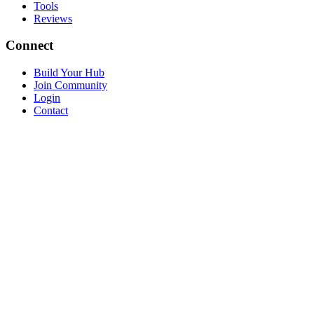
Tools
Reviews
Connect
Build Your Hub
Join Community
Login
Contact