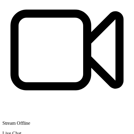
Stream Offline
Live Chat