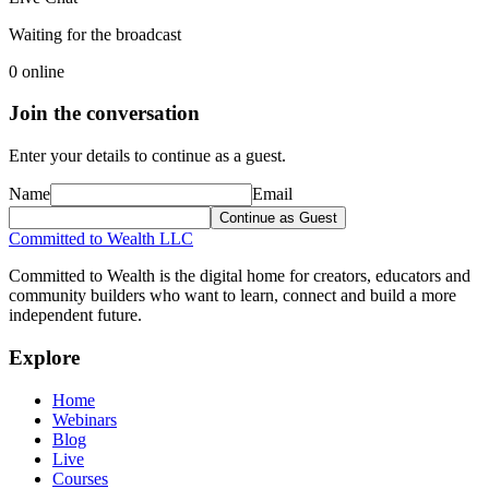
Waiting for the broadcast
0
online
Join the conversation
Enter your details to continue as a guest.
Name
Email
Continue as Guest
Committed to Wealth LLC
Committed to Wealth is the digital home for creators, educators and
community builders who want to learn, connect and build a more
independent future.
Explore
Home
Webinars
Blog
Live
Courses