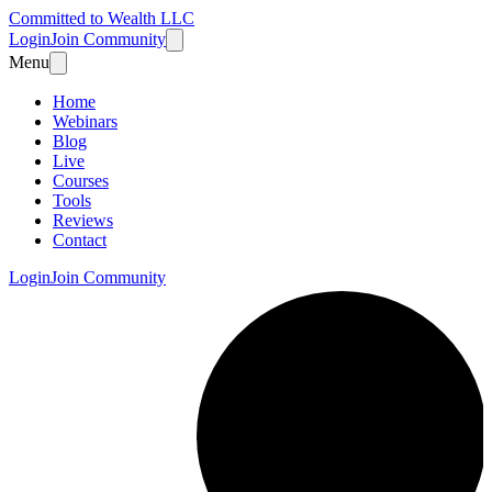
Committed to Wealth LLC
Login
Join Community
Menu
Home
Webinars
Blog
Live
Courses
Tools
Reviews
Contact
Login
Join Community