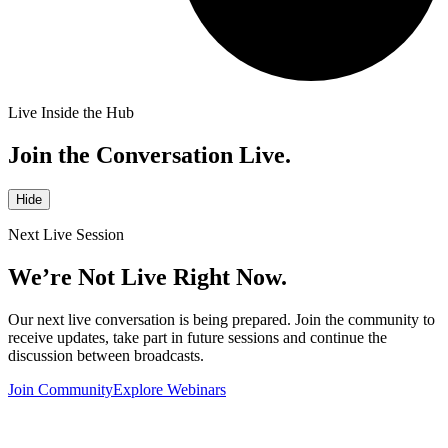
Live Inside the Hub
Join the Conversation Live.
Hide
Next Live Session
We’re Not Live Right Now.
Our next live conversation is being prepared. Join the community to
receive updates, take part in future sessions and continue the
discussion between broadcasts.
Join Community
Explore Webinars