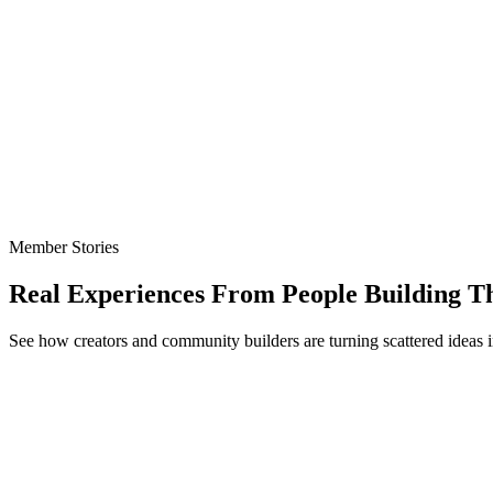
Member Stories
Real Experiences From People Building T
See how creators and community builders are turning scattered ideas i