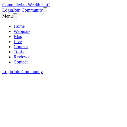
Committed to Wealth LLC
Login
Join Community
Menu
Home
Webinars
Blog
Live
Courses
Tools
Reviews
Contact
Login
Join Community