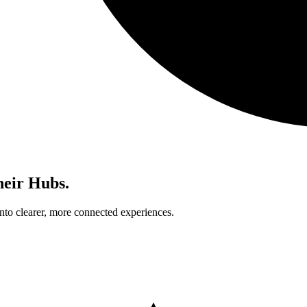
heir Hubs.
nto clearer, more connected experiences.